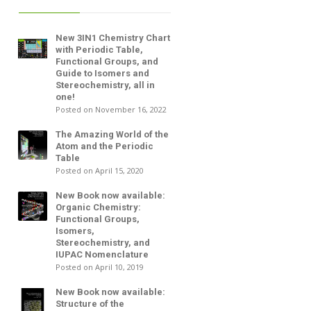
New 3IN1 Chemistry Chart
with Periodic Table,
Functional Groups, and
Guide to Isomers and
Stereochemistry, all in
one!
Posted on November 16, 2022
The Amazing World of the
Atom and the Periodic
Table
Posted on April 15, 2020
New Book now available:
Organic Chemistry:
Functional Groups,
Isomers,
Stereochemistry, and
IUPAC Nomenclature
Posted on April 10, 2019
New Book now available:
Structure of the