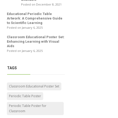
Posted on December 8, 2021
Educational Periodic Table
Artwork: A Comprehensive Guide
to Scientific Learning
Posted on January 6, 2025
Classroom Educational Poster Set:
Enhancing Learning with Visual
Aids
Posted on January 6, 2025
TAGS
Classroom Educational Poster Set
Periodic Table Poster
Periodic Table Poster for
Classroom