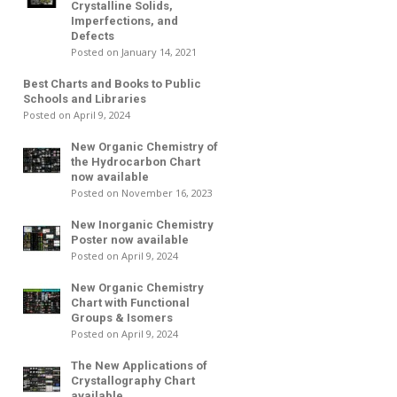
Crystalline Solids,
Imperfections, and
Defects
Posted on January 14, 2021
Best Charts and Books to Public
Schools and Libraries
Posted on April 9, 2024
New Organic Chemistry of
the Hydrocarbon Chart
now available
Posted on November 16, 2023
New Inorganic Chemistry
Poster now available
Posted on April 9, 2024
New Organic Chemistry
Chart with Functional
Groups & Isomers
Posted on April 9, 2024
The New Applications of
Crystallography Chart
available