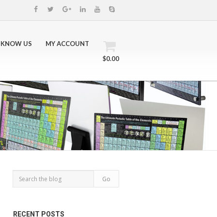
 KNOW US
MY ACCOUNT
$0.00
RECENT POSTS