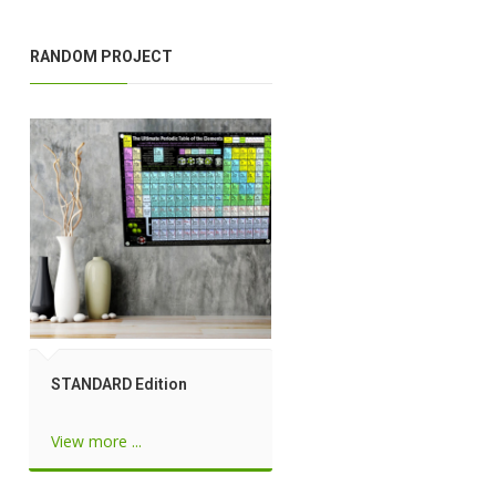
RANDOM PROJECT
STANDARD Edition
View more ...