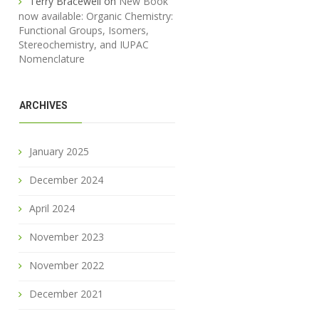
Terry Bracewell
on
New Book
now available: Organic Chemistry:
Functional Groups, Isomers,
Stereochemistry, and IUPAC
Nomenclature
ARCHIVES
January 2025
December 2024
April 2024
November 2023
November 2022
December 2021