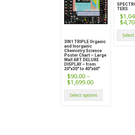
SPECTR
TERS
$
1,04
$
4,70
Select
3IN1 TRIPLE Organic
and Inorganic
Chemistry Science
Poster Chart – Large
Wall ART DELUXE
DISPLAY – from
20″x30″ to 40″x60″
$
90.00
–
Price
$
1,699.00
range:
This
$90.00
product
Select options
through
has
$1,699.00
multiple
variants.
The
options
may