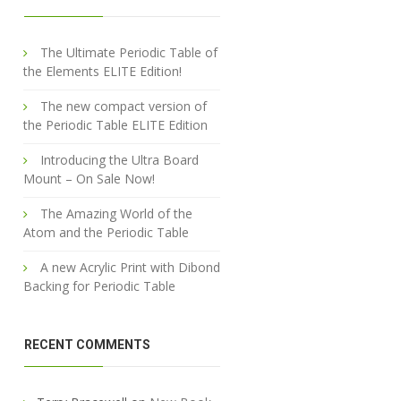
The Ultimate Periodic Table of
the Elements ELITE Edition!
The new compact version of
the Periodic Table ELITE Edition
Introducing the Ultra Board
Mount – On Sale Now!
The Amazing World of the
Atom and the Periodic Table
A new Acrylic Print with Dibond
Backing for Periodic Table
RECENT COMMENTS