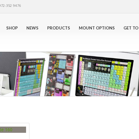
972-352 9476
SHOP
NEWS
PRODUCTS
MOUNT OPTIONS
GET TO