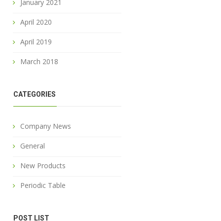
January 2021
April 2020
April 2019
March 2018
CATEGORIES
Company News
General
New Products
Periodic Table
POST LIST