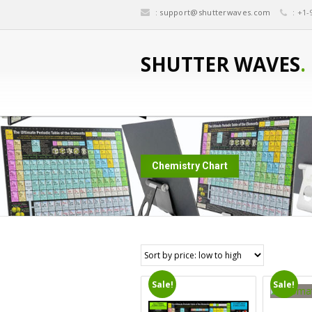
:
support@shutterwaves.com
: +1-
SHUTTER WAVES
.
Chemistry Chart
Sale!
Sale!